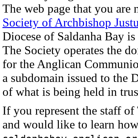
The web page that you are n
Society of Archbishop Just
Diocese of Saldanha Bay is 
The Society operates the d
for the Anglican Communi
a subdomain issued to the D
of what is being held in trus
If you represent the staff 
and would like to learn how