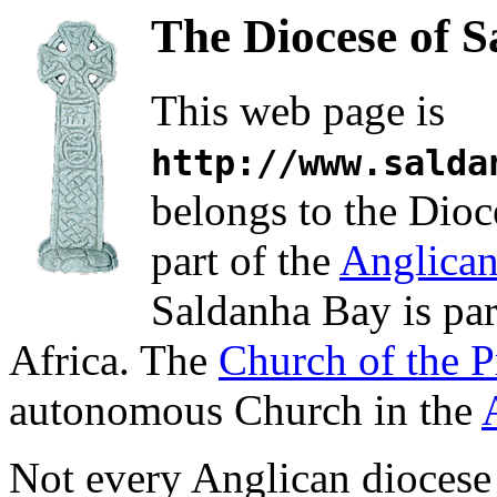
The Diocese of 
This web page is
http://www.salda
belongs to the Dioc
part of the
Anglica
Saldanha Bay is par
Africa. The
Church of the P
autonomous Church in the
Not every Anglican diocese