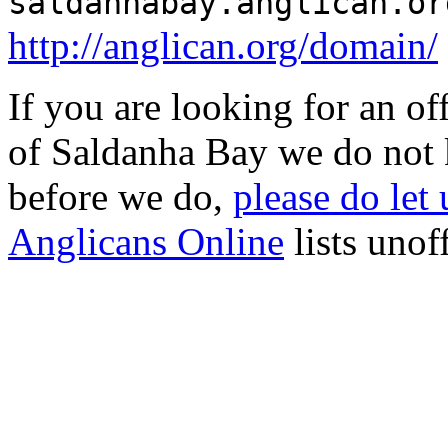
saldanhabay.anglican.or
http://anglican.org/domain/
If you are looking for an o
of Saldanha Bay we do not 
before we do,
please do let
Anglicans Online
lists unof